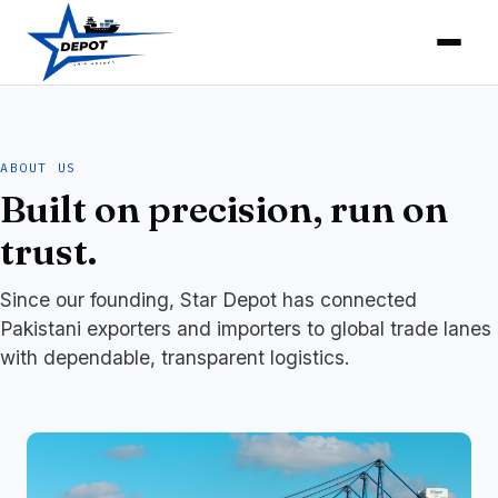
ABOUT US
Built on precision, run on
trust.
Since our founding, Star Depot has connected
Pakistani exporters and importers to global trade lanes
with dependable, transparent logistics.