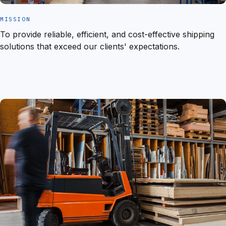
MISSION
To provide reliable, efficient, and cost-effective shipping
solutions that exceed our clients' expectations.