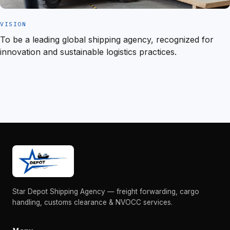
VISION
To be a leading global shipping agency, recognized for
innovation and sustainable logistics practices.
Star Depot Shipping Agency — freight forwarding, cargo
handling, customs clearance & NVOCC services.