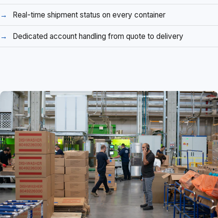
Real-time shipment status on every container
Dedicated account handling from quote to delivery