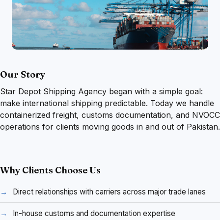
Our Story
Star Depot Shipping Agency began with a simple goal:
make international shipping predictable. Today we handle
containerized freight, customs documentation, and NVOCC
operations for clients moving goods in and out of Pakistan.
Why Clients Choose Us
Direct relationships with carriers across major trade lanes
In-house customs and documentation expertise